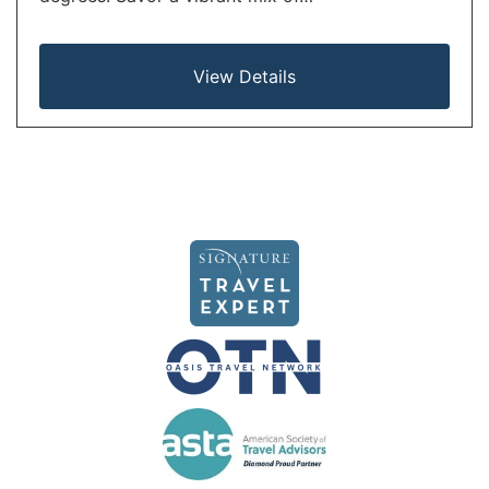
View Details