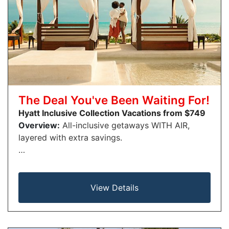
The Deal You've Been Waiting For!
Hyatt Inclusive Collection Vacations from $749
Overview:
All-inclusive getaways WITH AIR,
layered with extra savings.
…
View Details