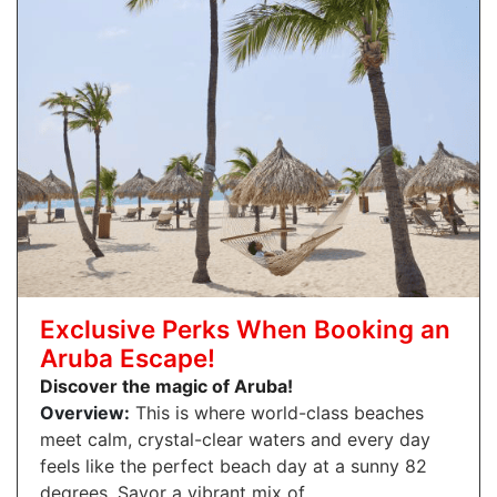
Exclusive Perks When Booking an
Aruba Escape!
Discover the magic of Aruba!
Overview:
This is where world-class beaches
meet calm, crystal-clear waters and every day
feels like the perfect beach day at a sunny 82
degrees. Savor a vibrant mix of…