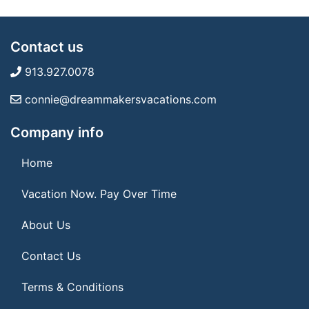
Contact us
913.927.0078
connie@dreammakersvacations.com
Company info
Home
Vacation Now. Pay Over Time
About Us
Contact Us
Terms & Conditions