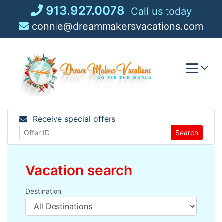
Skip
913.927.0078
Call us today
to
connie@dreammakersvacations.com
content
Receive special offers
Search
Vacation search
Destination