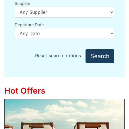
Supplier
Departure Date
Search
Reset search options
Hot Offers