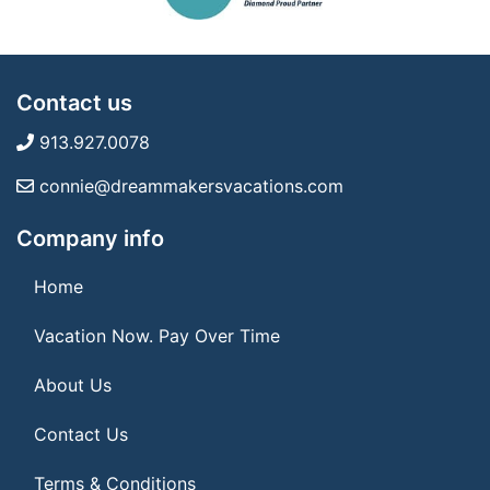
Contact us
913.927.0078
connie@dreammakersvacations.com
Company info
Home
Vacation Now. Pay Over Time
About Us
Contact Us
Terms & Conditions