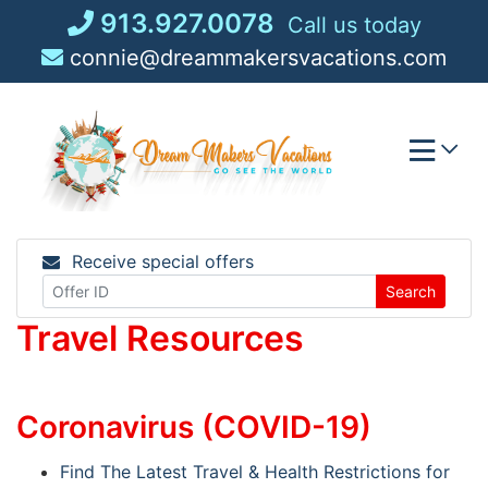
Skip
913.927.0078
Call us today
to
connie@dreammakersvacations.com
content
Receive special offers
Search
Travel Resources
Coronavirus (COVID-19)
Find The Latest Travel & Health Restrictions for