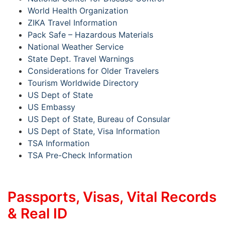
World Health Organization
ZIKA Travel Information
Pack Safe – Hazardous Materials
National Weather Service
State Dept. Travel Warnings
Considerations for Older Travelers
Tourism Worldwide Directory
US Dept of State
US Embassy
US Dept of State, Bureau of Consular
US Dept of State, Visa Information
TSA Information
TSA Pre-Check Information
Passports, Visas, Vital Records
& Real ID