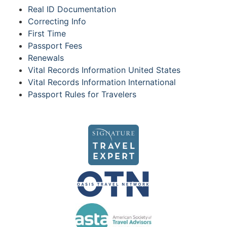
Real ID Documentation
Correcting Info
First Time
Passport Fees
Renewals
Vital Records Information United States
Vital Records Information International
Passport Rules for Travelers