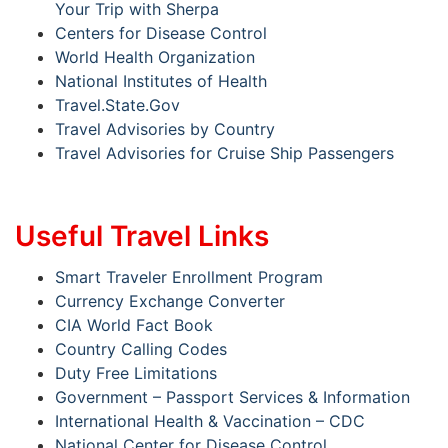
Your Trip with Sherpa
Centers for Disease Control
World Health Organization
National Institutes of Health
Travel.State.Gov
Travel Advisories by Country
Travel Advisories for Cruise Ship Passengers
Useful Travel Links
Smart Traveler Enrollment Program
Currency Exchange Converter
CIA World Fact Book
Country Calling Codes
Duty Free Limitations
Government – Passport Services & Information
International Health & Vaccination – CDC
National Center for Disease Control