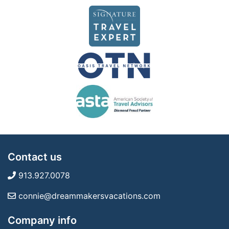
Contact us
913.927.0078
connie@dreammakersvacations.com
Company info