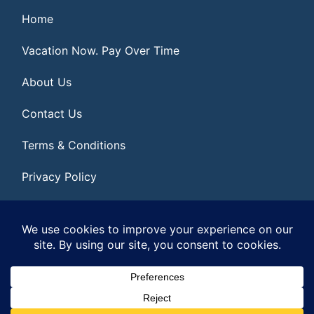
Home
Vacation Now. Pay Over Time
About Us
Contact Us
Terms & Conditions
Privacy Policy
Get Social
© 2026 | All Rights Reserved
|
ITbyUs