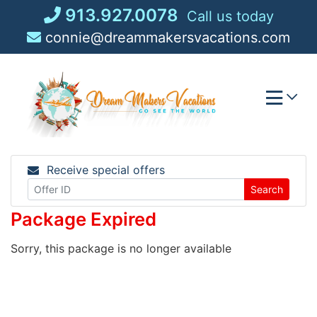
Skip
913.927.0078
Call us today
to
connie@dreammakersvacations.com
content
Receive special offers
Search
Package Expired
Sorry, this package is no longer available