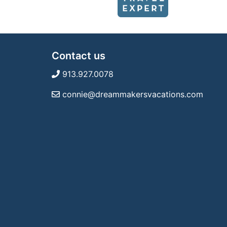
Contact us
913.927.0078
connie@dreammakersvacations.com