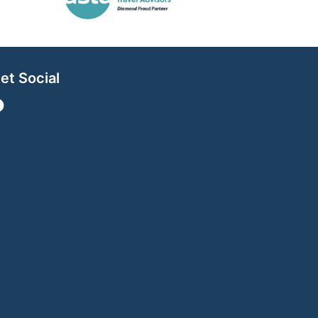
et Social