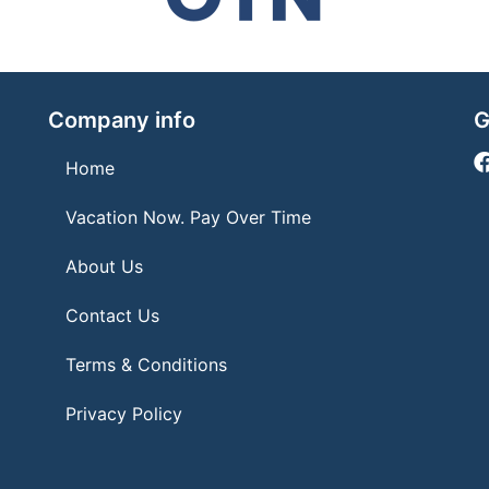
Company info
G
Home
Vacation Now. Pay Over Time
About Us
Contact Us
Terms & Conditions
Privacy Policy