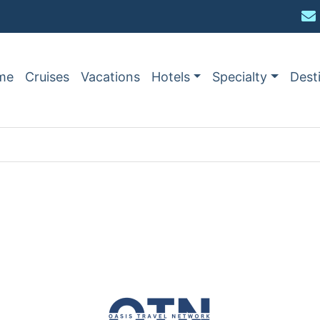
me
Cruises
Vacations
Hotels
Specialty
Dest