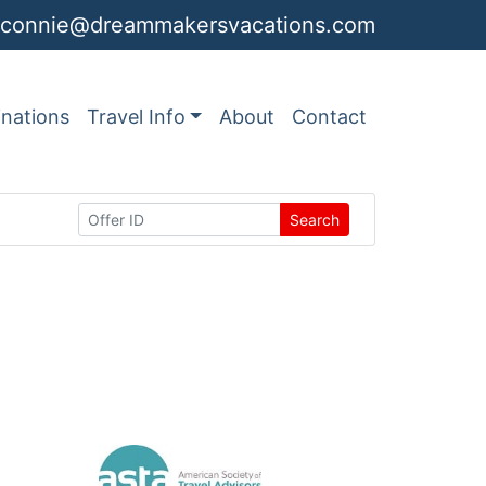
connie@dreammakersvacations.com
inations
Travel Info
About
Contact
Search