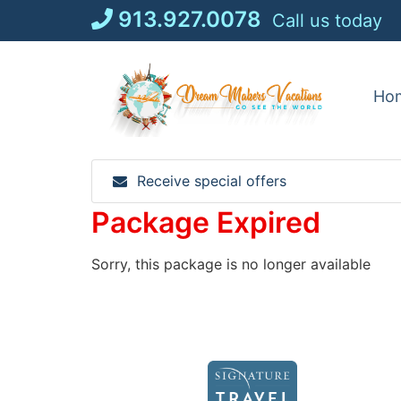
Skip
913.927.0078
Call us today
to
content
Ho
Receive special offers
Package Expired
Sorry, this package is no longer available