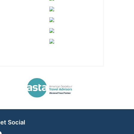
et Social