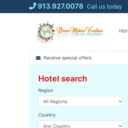
Skip
913.927.0078
Call us today
to
content
Ho
Receive special offers
Hotel search
Region
Country