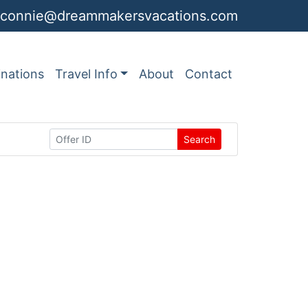
connie@dreammakersvacations.com
inations
Travel Info
About
Contact
Search