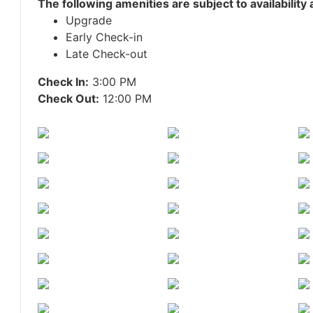
The following amenities are subject to availability
Upgrade
Early Check-in
Late Check-out
Check In:
3:00 PM
Check Out:
12:00 PM