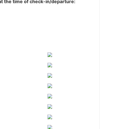
 at the time of check-in/departure: