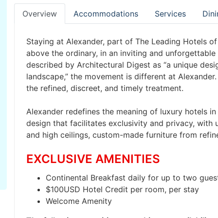
Overview
Accommodations
Services
Dini
Staying at Alexander, part of The Leading Hotels of 
above the ordinary, in an inviting and unforgettable
described by Architectural Digest as “a unique desi
landscape,” the movement is different at Alexander. 
the refined, discreet, and timely treatment.
Alexander redefines the meaning of luxury hotels in 
design that facilitates exclusivity and privacy, with
and high ceilings, custom-made furniture from refin
EXCLUSIVE AMENITIES
Continental Breakfast daily for up to two guest
$100USD Hotel Credit per room, per stay
Welcome Amenity