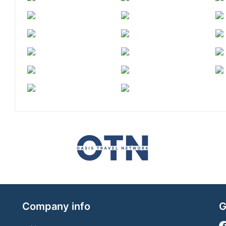
Company info
G