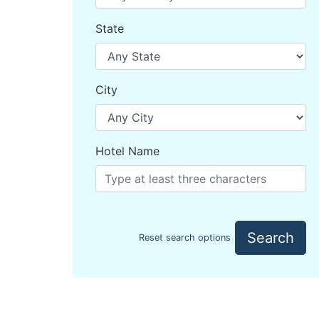
State
City
Hotel Name
Search
Reset search options