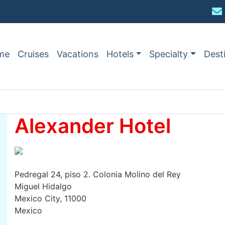
me
Cruises
Vacations
Hotels
Specialty
Dest
Alexander Hotel
Pedregal 24, piso 2. Colonia Molino del Rey
Miguel Hidalgo
Mexico City, 11000
Mexico