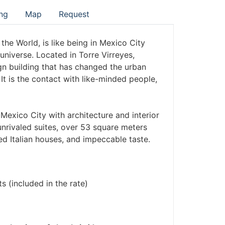
ng
Map
Request
the World, is like being in Mexico City
 universe. Located in Torre Virreyes,
gn building that has changed the urban
It is the contact with like-minded people,
Mexico City with architecture and interior
 unrivaled suites, over 53 square meters
ed Italian houses, and impeccable taste.
s (included in the rate)