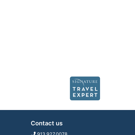
Contact us
913.927.0078