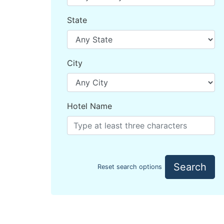
State
City
Hotel Name
Search
Reset search options