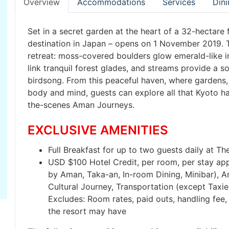
Overview
Accommodations
Services
Dini
Set in a secret garden at the heart of a 32-hectare
destination in Japan – opens on 1 November 2019. T
retreat: moss-covered boulders glow emerald-like i
link tranquil forest glades, and streams provide a 
birdsong. From this peaceful haven, where gardens,
body and mind, guests can explore all that Kyoto ha
the-scenes Aman Journeys.
EXCLUSIVE AMENITIES
Full Breakfast for up to two guests daily at The
USD $100 Hotel Credit, per room, per stay appli
by Aman, Taka-an, In-room Dining, Minibar), A
Cultural Journey, Transportation (except Taxi
Excludes: Room rates, paid outs, handling fee, 
the resort may have