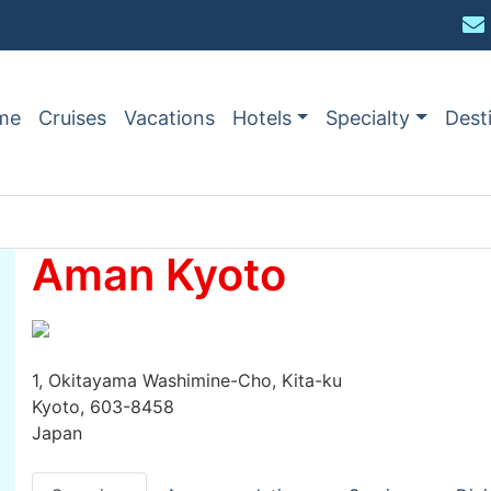
me
Cruises
Vacations
Hotels
Specialty
Dest
Aman Kyoto
1, Okitayama Washimine-Cho, Kita-ku
Kyoto, 603-8458
Japan