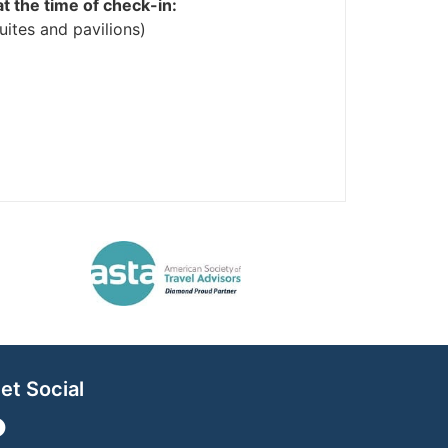
at the time of check-in:
ites and pavilions)
et Social