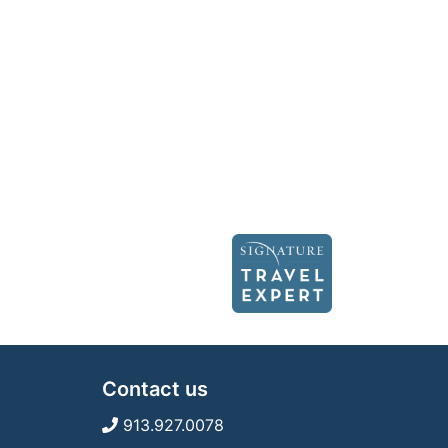
Contact us
913.927.0078