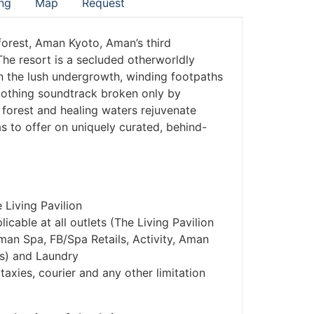
ng
Map
Request
 forest, Aman Kyoto, Aman’s third
he resort is a secluded otherworldly
n the lush undergrowth, winding footpaths
soothing soundtrack broken only by
 forest and healing waters rejuvenate
s to offer on uniquely curated, behind-
 Living Pavilion
cable at all outlets (The Living Pavilion
man Spa, FB/Spa Retails, Activity, Aman
es) and Laundry
taxies, courier and any other limitation