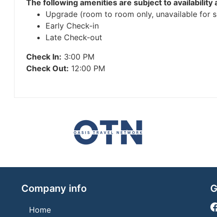
The following amenities are subject to availability 
Upgrade (room to room only, unavailable for su
Early Check-in
Late Check-out
Check In:
3:00 PM
Check Out:
12:00 PM
Company info
G
Home