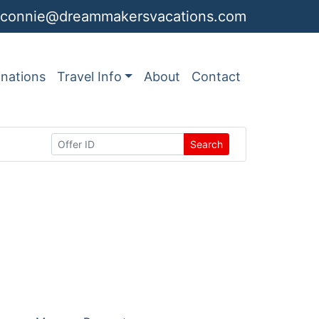
connie@dreammakersvacations.com
inations
Travel Info
About
Contact
Search