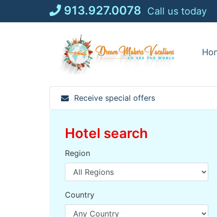
Skip
913.927.0078
Call us today
to
content
Ho
Receive special offers
Hotel search
Region
Country