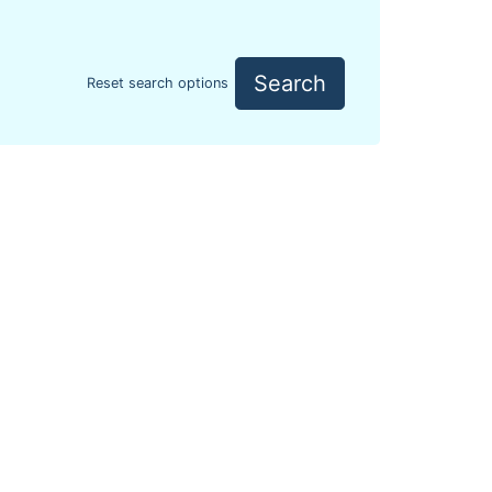
Search
Reset search options