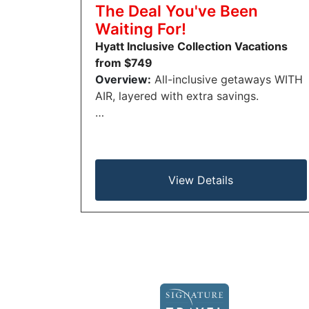
The Deal You've Been
Waiting For!
Hyatt Inclusive Collection Vacations
from $749
Overview:
All-inclusive getaways WITH
AIR, layered with extra savings.
…
View Details