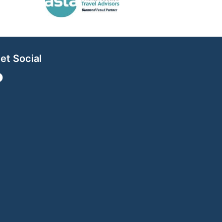
et Social