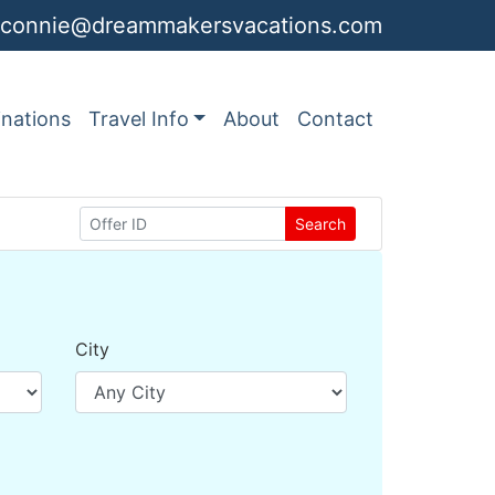
connie@dreammakersvacations.com
inations
Travel Info
About
Contact
Search
City