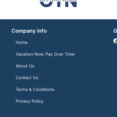
Company info
G
Home
Vacation Now. Pay Over Time
About Us
Contact Us
Terms & Conditions
Privacy Policy