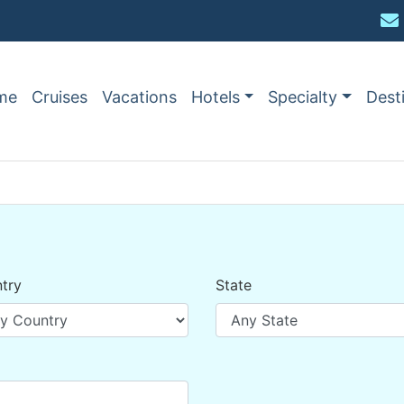
me
Cruises
Vacations
Hotels
Specialty
Dest
try
State