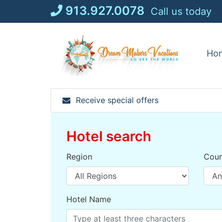
Skip
913.927.0078
Call us today
to
content
Ho
Receive special offers
Hotel search
Region
Coun
Hotel Name