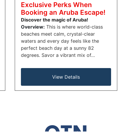
Exclusive Perks When
Booking an Aruba Escape!
Discover the magic of Aruba!
Overview:
This is where world-class
beaches meet calm, crystal-clear
waters and every day feels like the
perfect beach day at a sunny 82
degrees. Savor a vibrant mix of…
View Details