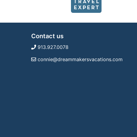
Contact us
913.927.0078
connie@dreammakersvacations.com