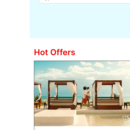
Hot Offers