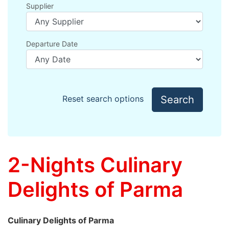
Supplier
Departure Date
Search
Reset search options
2-Nights Culinary
Delights of Parma
Culinary Delights of Parma