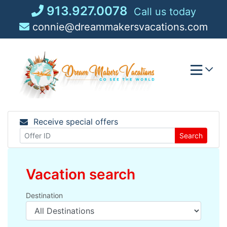
Skip
913.927.0078
Call us today
to
connie@dreammakersvacations.com
content
Receive special offers
Search
Vacation search
Destination