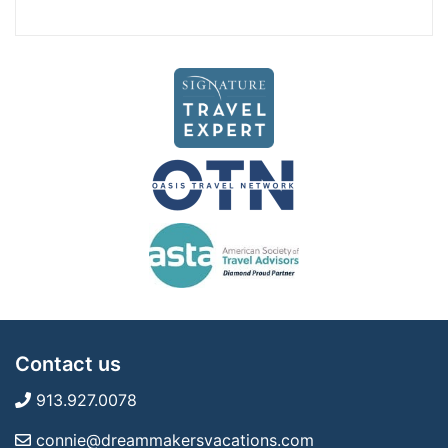
Contact us
913.927.0078
connie@dreammakersvacations.com