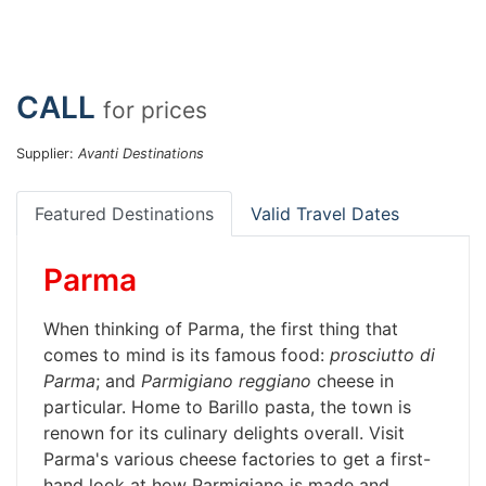
CALL
for prices
Supplier:
Avanti Destinations
Featured Destinations
Valid Travel Dates
Parma
When thinking of Parma, the first thing that
comes to mind is its famous food:
prosciutto di
Parma
; and
Parmigiano reggiano
cheese in
particular. Home to Barillo pasta, the town is
renown for its culinary delights overall. Visit
Parma's various cheese factories to get a first-
hand look at how Parmigiano is made and