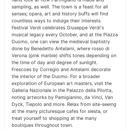
sampling, as well. The town is a feast for all
senses; opera, art and history buffs will find
countless ways to indulge their interests.
Festival Verdi celebrates Giuseppe Verdi's
musical legacy every October, and at the Piazza
Duomo, one can view the medieval baptistry
done by Benedetto Antelami, where rosso di
Verona (pink marble) shifts tones depending on
the time of day and degree of sunlight.
Frescoes by Corregio and Antelami decorate
the interior of the Duomo. For a broader
exploration of European art masters, visit the
Galleria Nazionale in the Palazzo della Pilotta,
noting artworks by Pamigianino, da Vinci, Van
Dyck, Tiepolo and more. Relax from site-seeing
at the many picturesque cafes for siesta, or
treat yourself to shopping at the many
boutiques throughout town.