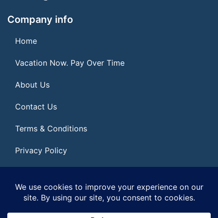
Company info
Home
Vacation Now. Pay Over Time
About Us
Contact Us
Terms & Conditions
Privacy Policy
Get Social