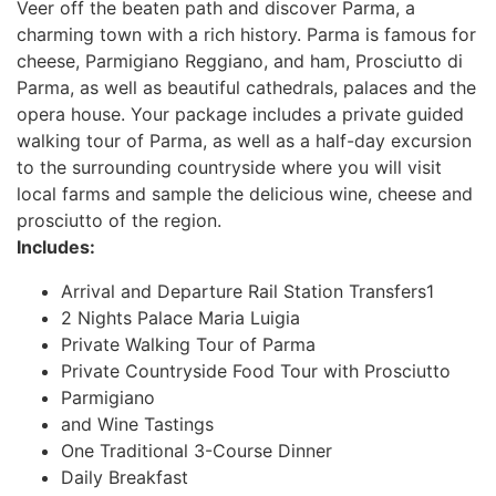
Veer off the beaten path and discover Parma, a
charming town with a rich history. Parma is famous for
cheese, Parmigiano Reggiano, and ham, Prosciutto di
Parma, as well as beautiful cathedrals, palaces and the
opera house. Your package includes a private guided
walking tour of Parma, as well as a half-day excursion
to the surrounding countryside where you will visit
local farms and sample the delicious wine, cheese and
prosciutto of the region.
Includes:
Arrival and Departure Rail Station Transfers1
2 Nights Palace Maria Luigia
Private Walking Tour of Parma
Private Countryside Food Tour with Prosciutto
Parmigiano
and Wine Tastings
One Traditional 3-Course Dinner
Daily Breakfast