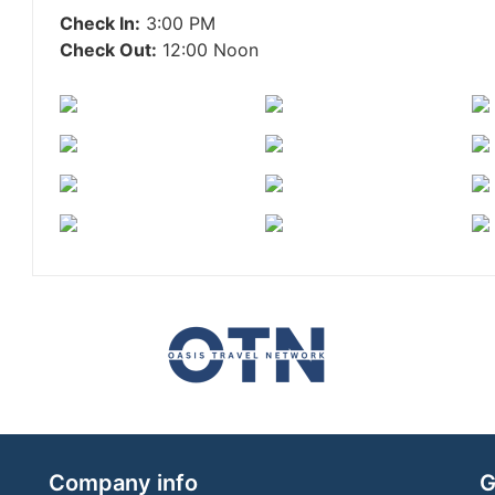
Check In:
3:00 PM
Check Out:
12:00 Noon
Company info
G