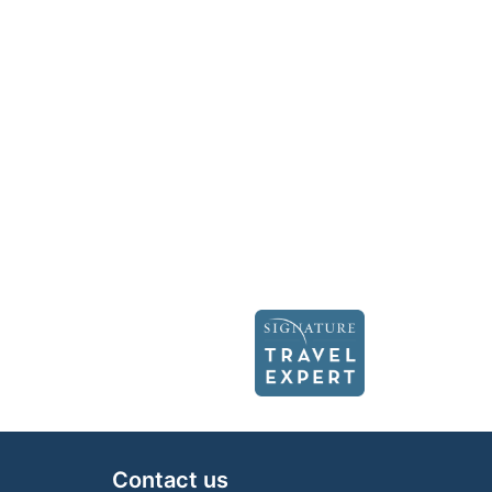
Contact us