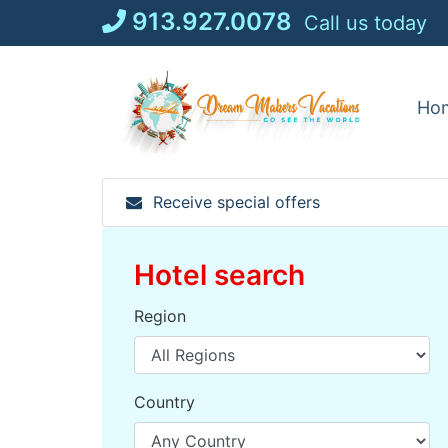
Skip
913.927.0078
Call us today
to
content
Ho
Receive special offers
Hotel search
Region
Country