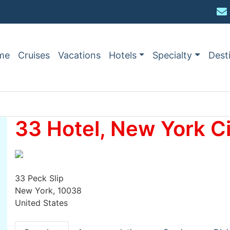
me
Cruises
Vacations
Hotels
Specialty
Dest
33 Hotel, New York Ci
33 Peck Slip
New York, 10038
United States