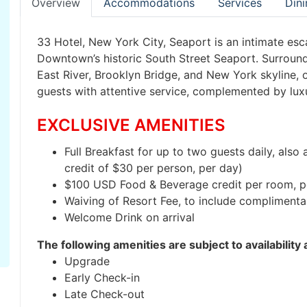
Overview
Accommodations
Services
Dini
33 Hotel, New York City, Seaport is an intimate esc
Downtown’s historic South Street Seaport. Surroun
East River, Brooklyn Bridge, and New York skyline
guests with attentive service, complemented by lux
EXCLUSIVE AMENITIES
Full Breakfast for up to two guests daily, als
credit of $30 per person, per day)
$100 USD Food & Beverage credit per room, p
Waiving of Resort Fee, to include complimenta
Welcome Drink on arrival
The following amenities are subject to availability
Upgrade
Early Check-in
Late Check-out