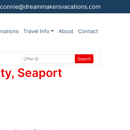
connie@dreammakersvacations.com
inations
Travel Info
About
Contact
Search
ty, Seaport