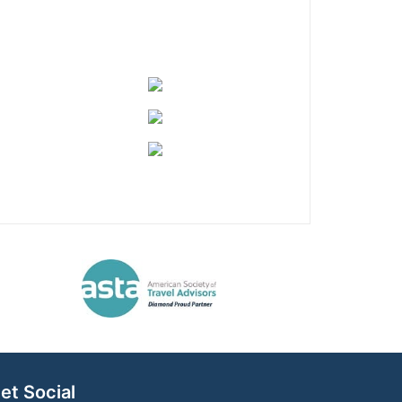
et Social