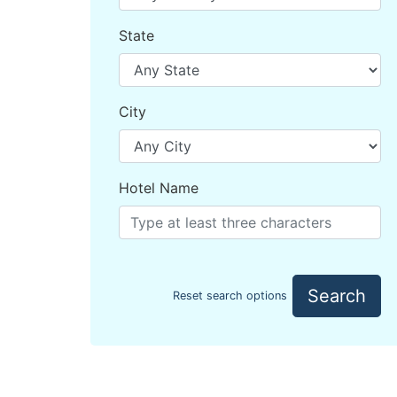
State
City
Hotel Name
Search
Reset search options