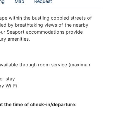
ng
Map
Request
ape within the bustling cobbled streets of
ded by breathtaking views of the nearby
, our Seaport accommodations provide
ury amenities.
o available through room service (maximum
er stay
ry Wi-Fi
 at the time of check-in/departure: